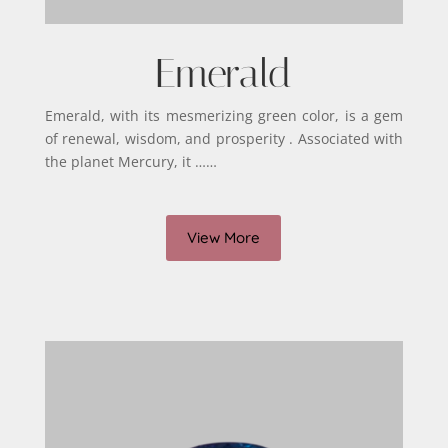
Emerald
Emerald, with its mesmerizing green color, is a gem
of renewal, wisdom, and prosperity . Associated with
the planet Mercury, it ……
View More