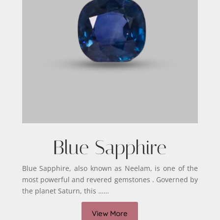
Blue Sapphire
Blue Sapphire, also known as Neelam, is one of the
most powerful and revered gemstones . Governed by
the planet Saturn, this ……
View More