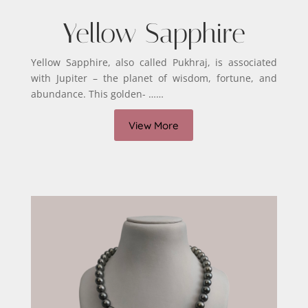
Yellow Sapphire
Yellow Sapphire, also called Pukhraj, is associated
with Jupiter – the planet of wisdom, fortune, and
abundance. This golden- ……
View More