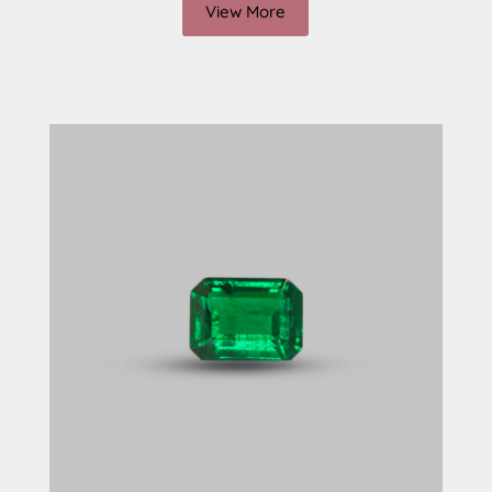
View More