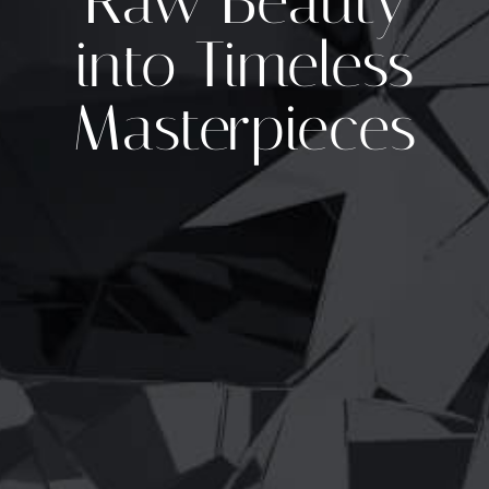
Raw Beauty
into Timeless
Masterpieces