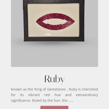
Ruby
Known as the ‘King of Gemstones’ , Ruby is cherished
for its vibrant red hue and extraordinary
significance. Ruled by the Sun, the ……