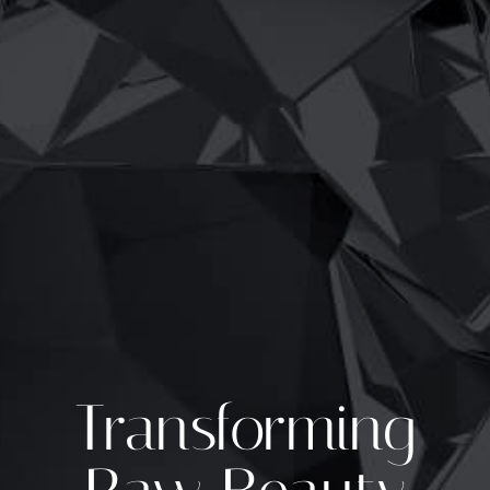
Transforming