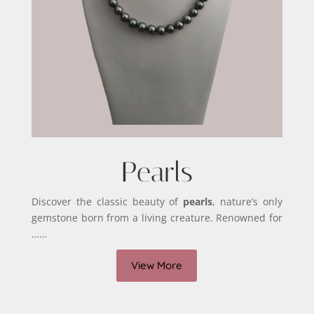
Pearls
Discover the classic beauty of
pearls
, nature’s only
gemstone born from a living creature. Renowned for
……
View More