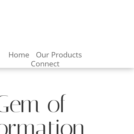
Home
Our Products
Connect
 Gem of
formation