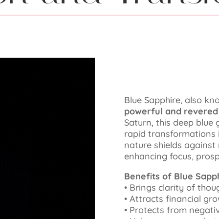
Blue Sapphire, also k
powerful and revere
Saturn, this deep blue g
rapid transformations in
nature shields against
enhancing focus, prospe
Benefits of Blue Sapph
•⁠ ⁠Brings clarity of tho
•⁠ ⁠Attracts financial g
•⁠ ⁠Protects from negat