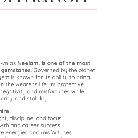
nown as
Neelam, is one of the most
d gemstones
. Governed by the planet
em is known for its ability to bring
 the wearer’s life. Its protective
 negativity and misfortunes while
rity, and stability.
ire:
ught, discipline, and focus.
rowth and career success.
ive energies and misfortunes.