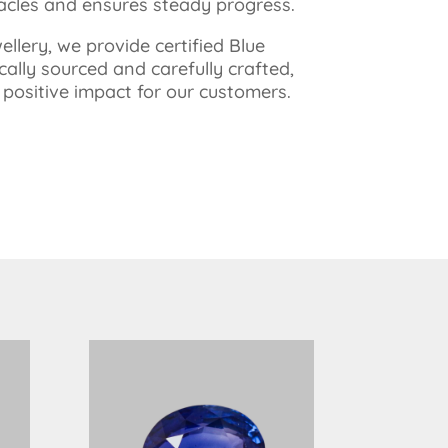
tacles and ensures steady progress.
llery, we provide certified Blue
cally sourced and carefully crafted,
ositive impact for our customers.