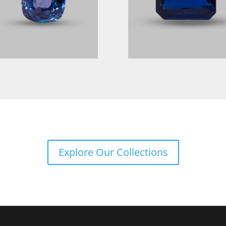
Explore Our Collections