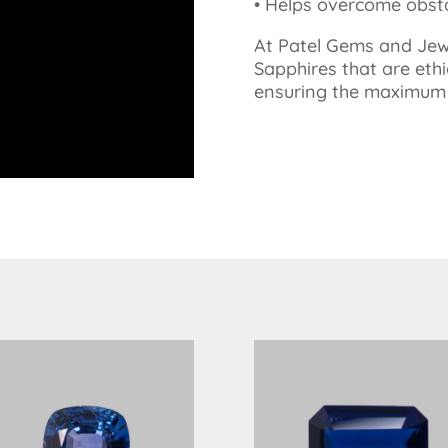
•⁠ ⁠Helps overcome obs
At Patel Gems and Jewe
Sapphires that are ethi
ensuring the maximum p