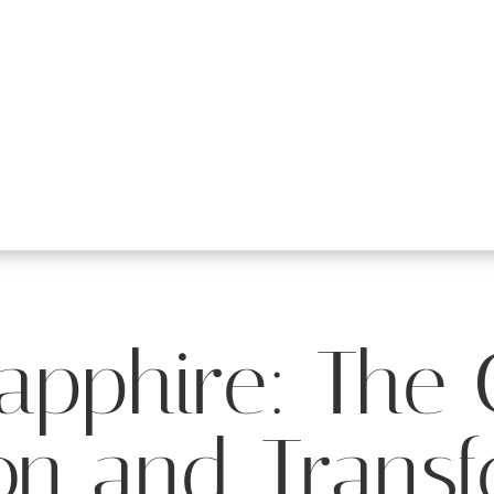
apphire: The
on and Trans