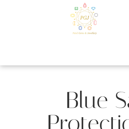
Blue S
Protecti