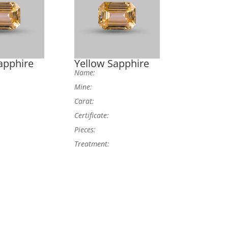
apphire
Yellow Sapphire
Name:
Mine:
Carat:
Certificate:
Pieces:
Treatment: