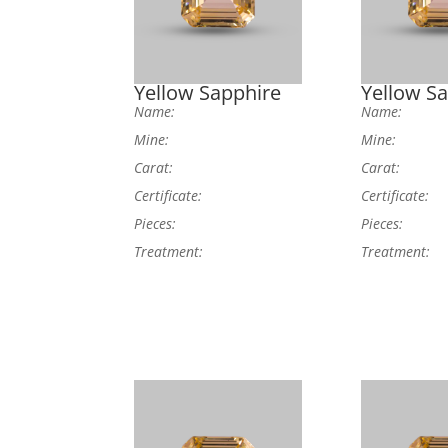
Yellow Sapphire
Yellow S
Name:
Name:
Mine:
Mine:
Carat:
Carat:
Certificate:
Certificate:
Pieces:
Pieces:
Treatment:
Treatment: