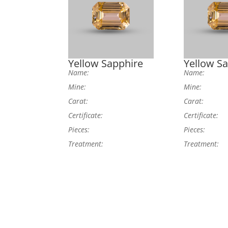
Yellow Sapphire
Yellow S
Name:
Name:
Mine:
Mine:
Carat:
Carat:
Certificate:
Certificate:
Pieces:
Pieces:
Treatment:
Treatment: