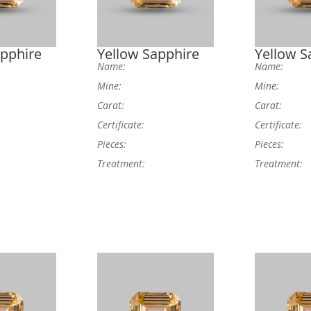
apphire
Yellow Sapphire
Yellow S
Name:
Name:
Mine:
Mine:
Carat:
Carat:
Certificate:
Certificate:
Pieces:
Pieces:
Treatment:
Treatment: