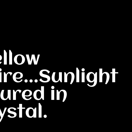
ellow
re...Sunlight
ured in
ystal.