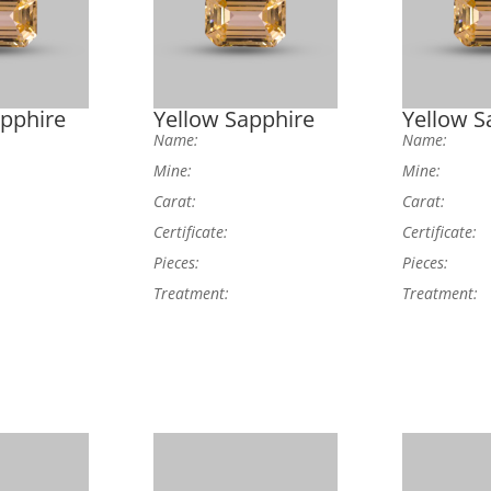
apphire
Yellow Sapphire
Yellow S
Name:
Name:
Mine:
Mine:
Carat:
Carat:
Certificate:
Certificate:
Pieces:
Pieces:
Treatment:
Treatment: