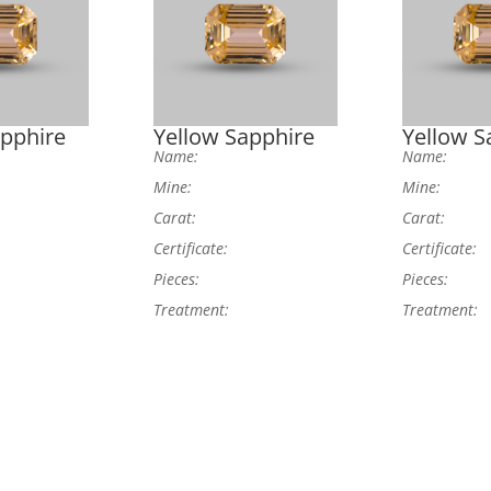
apphire
Yellow Sapphire
Yellow S
Name:
Name:
Mine:
Mine:
Carat:
Carat:
Certificate:
Certificate:
Pieces:
Pieces:
Treatment:
Treatment: