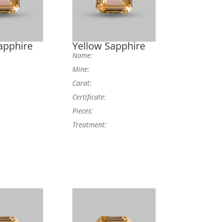
apphire
Yellow Sapphire
Name:
Mine:
Carat:
Certificate:
Pieces:
Treatment: