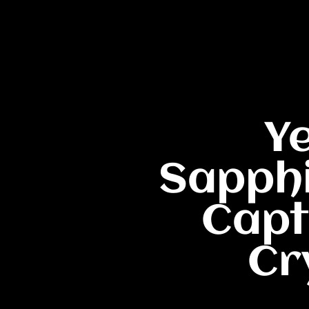
Y
Sapphi
Capt
Cr