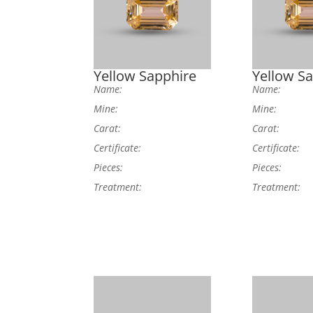
Yellow Sapphire
Yellow S
Name:
Name:
Mine:
Mine:
Carat:
Carat:
Certificate:
Certificate:
Pieces:
Pieces:
Treatment:
Treatment: