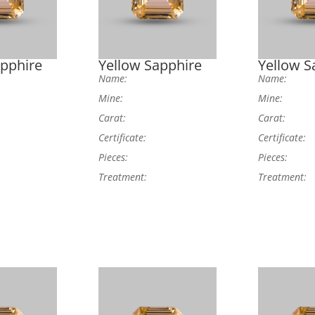
apphire
Yellow Sapphire
Yellow S
Name:
Name:
Mine:
Mine:
Carat:
Carat:
Certificate:
Certificate:
Pieces:
Pieces:
Treatment:
Treatment: