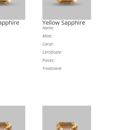
apphire
Yellow Sapphire
Name:
Mine:
Carat:
Certificate:
Pieces:
Treatment: