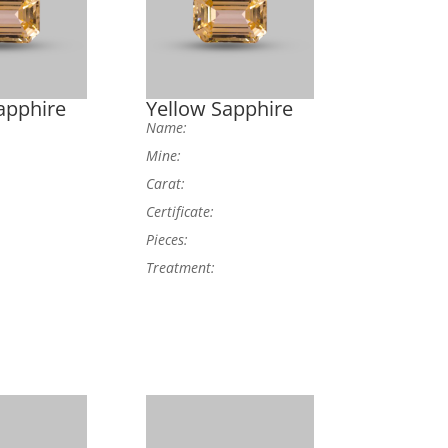
apphire
Yellow Sapphire
Name:
Mine:
Carat:
Certificate:
Pieces:
Treatment: