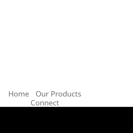
Home
Our Products
Connect