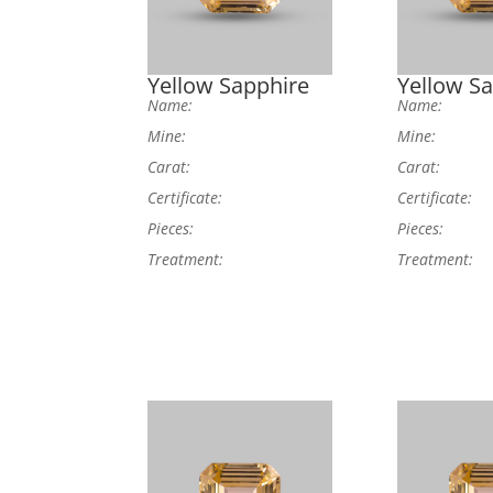
Yellow Sapphire
Yellow S
Name:
Name:
Mine:
Mine:
Carat:
Carat:
Certificate:
Certificate:
Pieces:
Pieces:
Treatment:
Treatment: