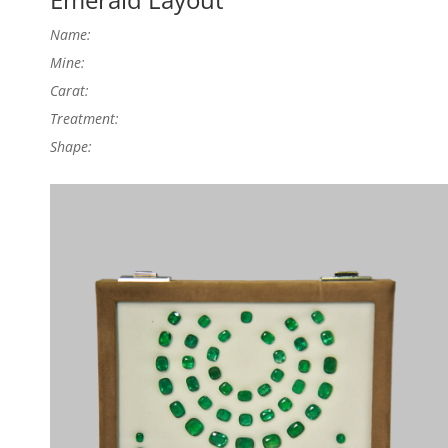
Name:
Mine:
Carat:
Treatment:
Shape: