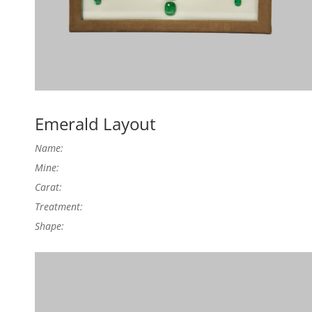
Emerald Layout
Name:
Mine:
Carat:
Treatment:
Shape: