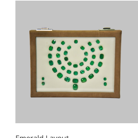
Emerald Layout