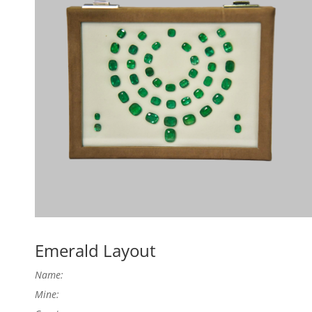
Emerald Layout
Name:
Mine: