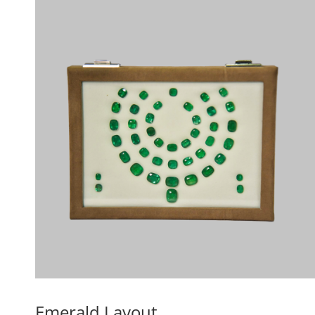
Emerald Layout