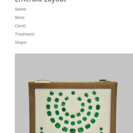
Name:
Mine:
Carat:
Treatment:
Shape: