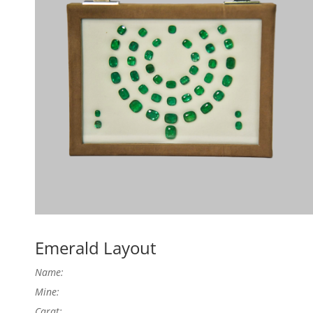
Emerald Layout
Name:
Mine:
Carat: