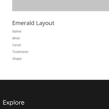
Emerald Layout
Name:
Mine:
Carat:
Treatment:
Shape:
Explore