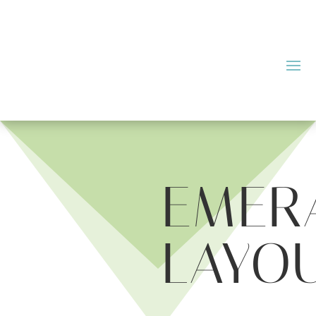
EMER
LAYO