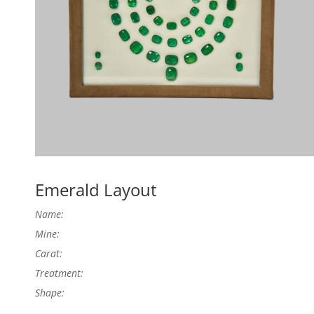
Emerald Layout
Name:
Mine:
Carat:
Treatment:
Shape: