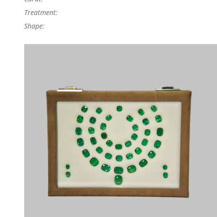
Treatment:
Shape: