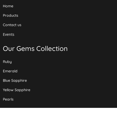
Home
Products
Contact us
Events
Our Gems Collection
Ruby
Emerald
Blue Sapphire
Yellow Sapphire
Pearls
Our Layouts Collection