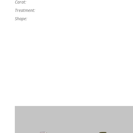
Carat:
Treatment:
Shape: