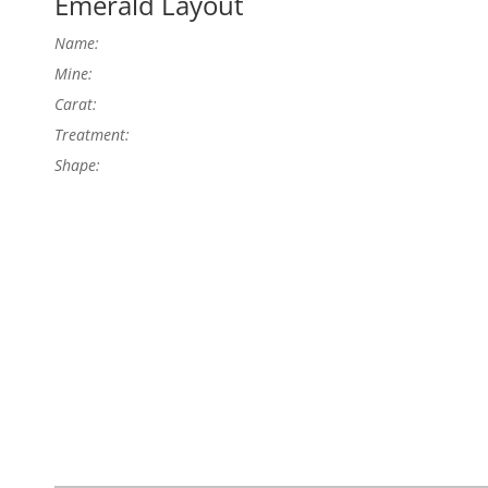
Emerald Layout
Name:
Mine:
Carat:
Treatment:
Shape: