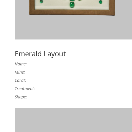
Emerald Layout
Name:
Mine:
Carat:
Treatment:
Shape: