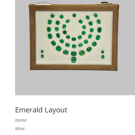
Emerald Layout
Name:
Mine: