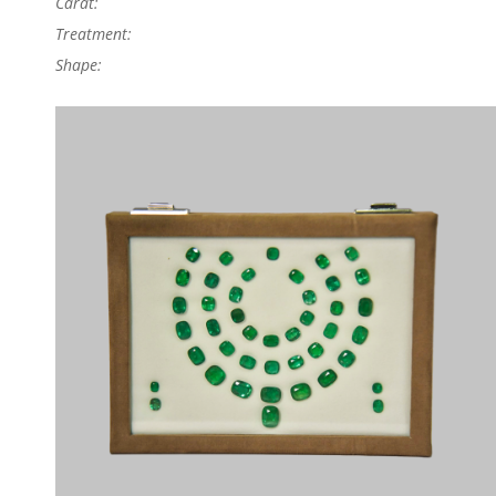
Carat:
Treatment:
Shape: