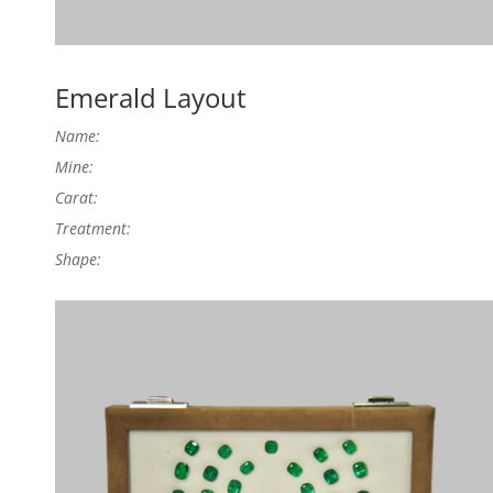
Emerald Layout
Name:
Mine:
Carat:
Treatment:
Shape: