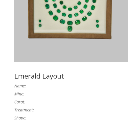
Emerald Layout
Name:
Mine:
Carat:
Treatment:
Shape: